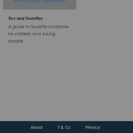
Tics and Tourettes
A guide to Tourette Syndrome
for children and young
people
About
T & Cs
Privacy