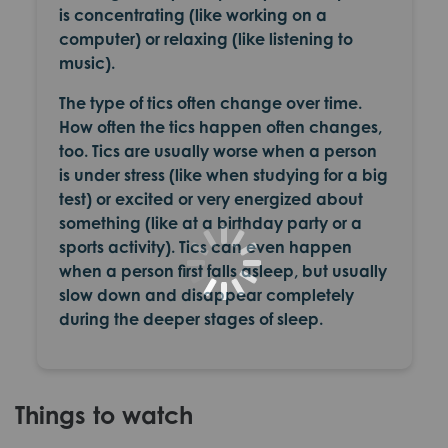
is concentrating (like working on a
computer) or relaxing (like listening to
music).
The type of tics often change over time.
How often the tics happen often changes,
too. Tics are usually worse when a person
is under stress (like when studying for a big
test) or excited or very energized about
something (like at a birthday party or a
sports activity). Tics can even happen
when a person first falls asleep, but usually
slow down and disappear completely
during the deeper stages of sleep.
Things to watch