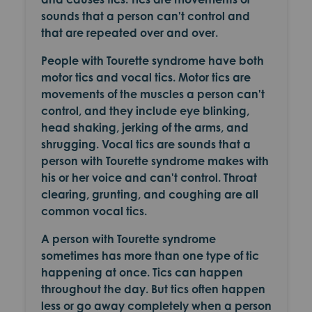
sounds that a person can't control and
that are repeated over and over.
People with Tourette syndrome have both
motor tics and vocal tics. Motor tics are
movements of the muscles a person can't
control, and they include eye blinking,
head shaking, jerking of the arms, and
shrugging. Vocal tics are sounds that a
person with Tourette syndrome makes with
his or her voice and can't control. Throat
clearing, grunting, and coughing are all
common vocal tics.
A person with Tourette syndrome
sometimes has more than one type of tic
happening at once. Tics can happen
throughout the day. But tics often happen
less or go away completely when a person