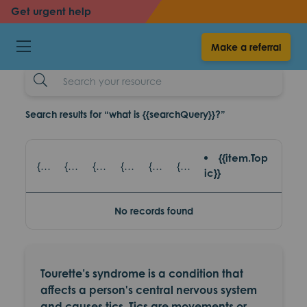
back
back
Get urgent help
Tics and tourettes
Make a referral
resources
Search
Example
Search results for “what is {{searchQuery}}?”
{{item.Top
{{item.title}} - {{item.SubTitle}}
{{item.title}} - {{item.read_topic}}
{{item.title}} - {{item.games_title}}
{{item.title}} - {{item.eventsTopic}}
{{item.title}} - {{item.partnerAgencies}}
{{item.title}} - {{item.platform}}
ic}}
No records found
Tourette’s syndrome is a condition that
affects a person's central nervous system
and causes tics. Tics are movements or