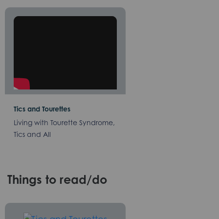
Tics and Tourettes
Living with Tourette Syndrome,
Tics and All
Things to read/do