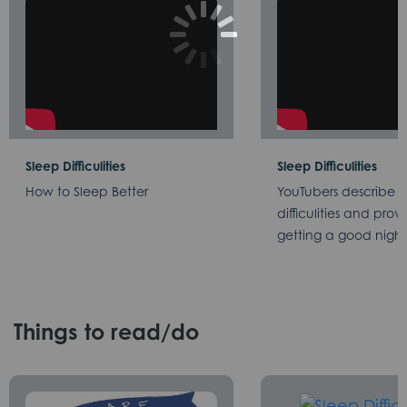
Sleep Difficulities
Sleep Difficulities
How to Sleep Better
YouTubers describe th
difficulities and provi
getting a good night
Things to read/do