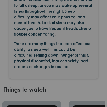
to fall asleep, or you may wake up several
times throughout the night. Sleep
difficulty may affect your physical and
mental health. Lack of sleep may also
cause you to have frequent headaches or
trouble concentrating.
There are many things that can affect our
ability to sleep well, this could be
difficulties settling down, hunger or thirst,
physical discomfort, fear or anxiety, bad
dreams or changes in routine.
Things to watch