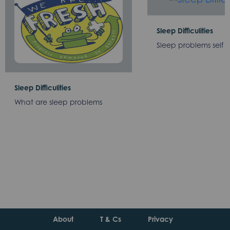
Sleep Difficulities
Sleep problems self 
Sleep Difficulities
What are sleep problems
About
T & Cs
Privacy