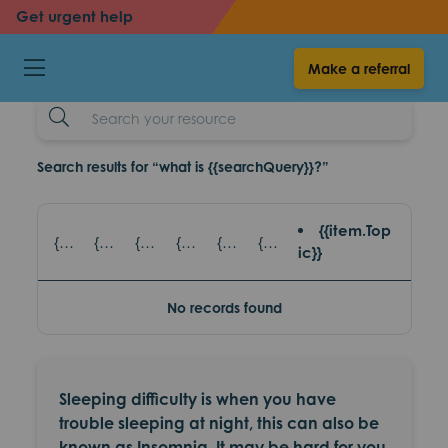
back
back
Get urgent help
Sleep difficulities
Make a referral
resources
Search
Example
Search results for “what is {{searchQuery}}?”
{{item.Top
{{item.title}} - {{item.SubTitle}}
{{item.title}} - {{item.read_topic}}
{{item.title}} - {{item.games_title}}
{{item.title}} - {{item.eventsTopic}}
{{item.title}} - {{item.partnerAgencies}}
{{item.title}} - {{item.platform}}
ic}}
No records found
Sleeping difficulty is when you have
trouble sleeping at night, this can also be
known as Insomnia. It may be hard for you