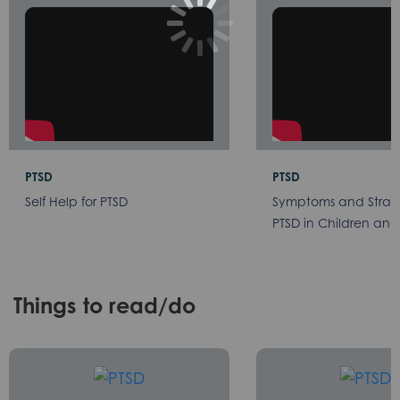
PTSD
PTSD
Self Help for PTSD
Symptoms and Strate
PTSD in Children and
Things to read/do