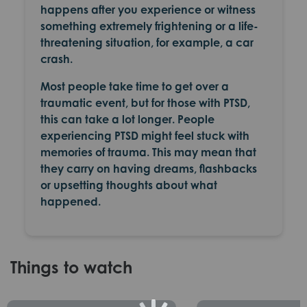
happens after you experience or witness
something extremely frightening or a life-
threatening situation, for example, a car
crash.
Most people take time to get over a
traumatic event, but for those with PTSD,
this can take a lot longer. People
experiencing PTSD might feel stuck with
memories of trauma. This may mean that
they carry on having
dreams, flashbacks
or upsetting thoughts
about what
happened.
Things to watch