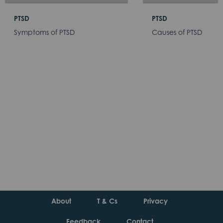
PTSD
PTSD
Symptoms of PTSD
Causes of PTSD
About
T & Cs
Privacy
Feedback
Contact