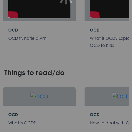
OCD
OCD
OCD ft. Katie d'Ath
What is OCD? Explai
OCD to Kids
Things to read/do
OCD
OCD
What is OCD?
How to deal with O