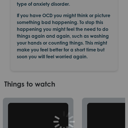
type of anxiety disorder.
If you have OCD you might think or picture
something bad happening. To stop this
happening you might feel the need to do
things again and again, such as washing
your hands or counting things. This might
make you feel better for a short time but
soon you will feel worried again.
Things to watch