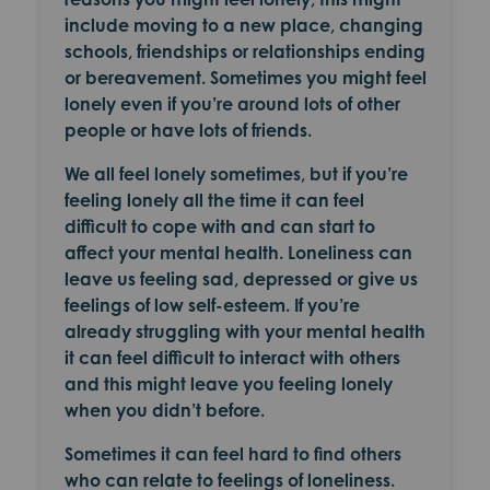
include moving to a new place, changing
schools, friendships or relationships ending
or bereavement. Sometimes you might feel
lonely even if you’re around lots of other
people or have lots of friends.
We all feel lonely sometimes, but if you’re
feeling lonely all the time it can feel
difficult to cope with and can start to
affect your mental health. Loneliness can
leave us feeling sad, depressed or give us
feelings of low self-esteem. If you’re
already struggling with your mental health
it can feel difficult to interact with others
and this might leave you feeling lonely
when you didn’t before.
Sometimes it can feel hard to find others
who can relate to feelings of loneliness.