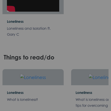
Loneliness
Loneliness and Isolation ft.
Gary C
Things to read/do
Loneliness
Loneliness
What is loneliness?
What is loneliness a
tips for overcoming it