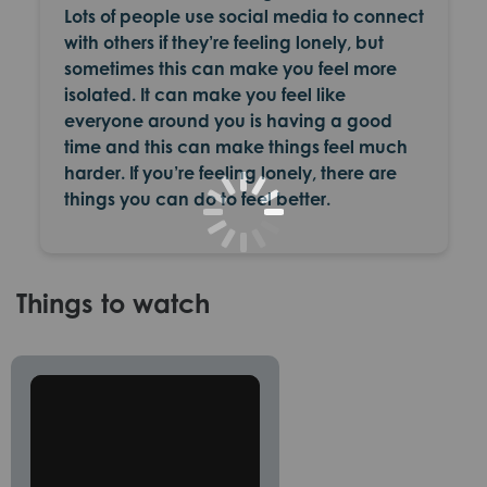
Lots of people use social media to connect
with others if they’re feeling lonely, but
sometimes this can make you feel more
isolated. It can make you feel like
everyone around you is having a good
time and this can make things feel much
harder. If you’re feeling lonely, there are
things you can do to feel better.
Things to watch