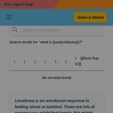
back
back
Get urgent help
Loneliness
Make a referral
resources
Search
Example
Search results for “what is {{searchQuery}}?”
{{item.Top
{{item.title}} - {{item.SubTitle}}
{{item.title}} - {{item.read_topic}}
{{item.title}} - {{item.games_title}}
{{item.title}} - {{item.eventsTopic}}
{{item.title}} - {{item.partnerAgencies}}
{{item.title}} - {{item.platform}}
ic}}
No records found
Loneliness is an emotional response to
feeling alone or isolated. There are lots of
reasons you might feel lonely, this might