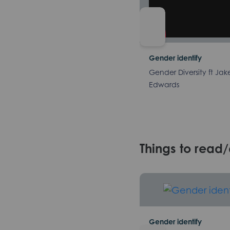
Gender identify
Gender Diversity ft Jak
Edwards
Things to read
Gender identify