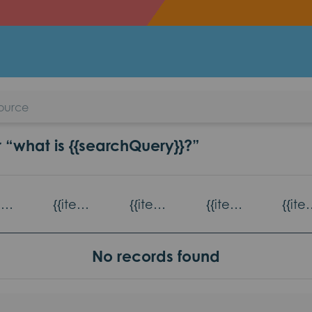
tify
r “what is {{searchQuery}}?”
{{item.title}} - {{item.read_topic}}
{{item.title}} - {{item.games_title}}
{{item.title}} - {{item.eventsTopic}}
{{item.title}} - {{item.partnerAgencies}}
{{item.title}} -
No records found