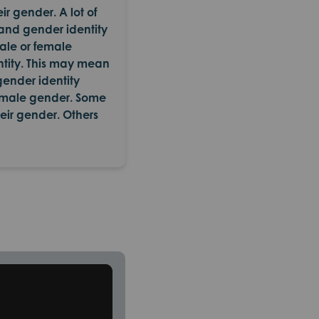
ir gender. A lot of
 and gender identity
male or female
ntity. This may mean
gender identity
he male gender. Some
eir gender. Others