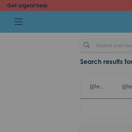
Get urgent help
back
back
Gender iden
resources
Search
Example
Search results fo
{{item.title}} - {{item.SubTitle}}