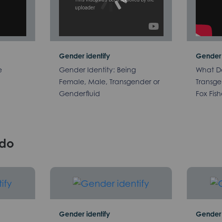
Gender identify
Gender 
e
Gender Identity: Being
What Do
Female, Male, Transgender or
Transge
Genderfluid
Fox Fish
/do
Gender identify
Gender 