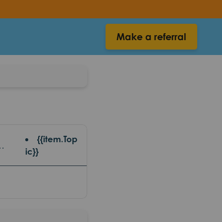
Make a referral
{{item.Top
 {{item.platform}}
ic}}