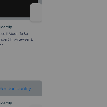
identify
es It Mean To Be
nder? ft. MrLewzer &
er
identify
Gender Identity