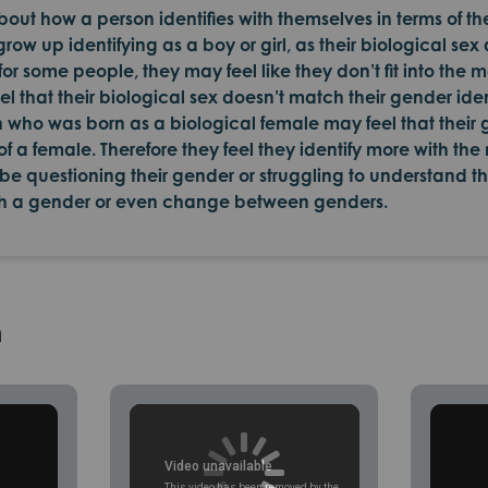
bout how a person identifies with themselves in terms of the
w up identifying as a boy or girl, as their biological sex
r some people, they may feel like they don’t fit into the 
el that their biological sex doesn’t match their gender ide
 who was born as a biological female may feel that their 
of a female. Therefore they feel they identify more with t
 questioning their gender or struggling to understand th
ith a gender or even change between genders.
h