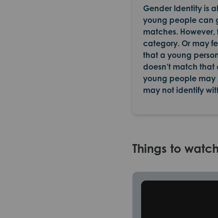
Gender Identity is a
young people can gro
matches. However, fo
category. Or may fe
that a young person
doesn’t match that 
young people may be
may not identify w
Things to watc