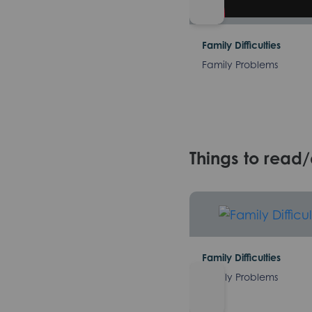
Family Difficulties
Family Problems
Things to read
Family Difficulties
Family Problems