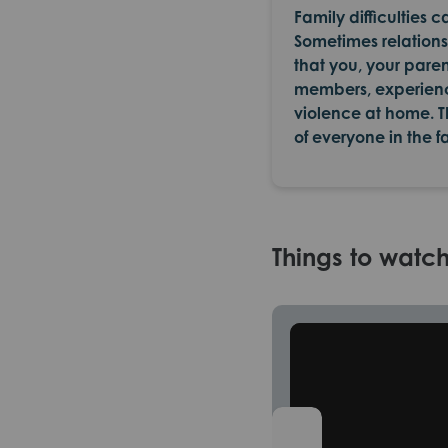
Family difficulties 
Sometimes relationsh
that you, your paren
members, experience
violence at home. T
of everyone in the f
Things to watc