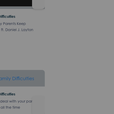
ifficulties
y Parents Keep
ft. Daniel J. Layton
ifficulties
deal with your parents
 all the time