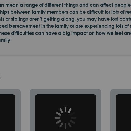
can mean a range of different things and can affect people 
ips between family members can be difficult for lots of re
ts or siblings aren’t getting along, you may have lost cont
d bereavement in the family or are experiencing lots of
hese difficulties can have a big impact on how we feel an
amily.
h