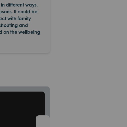
in different ways.
asons. It could be
act with family
 shouting and
d on the wellbeing