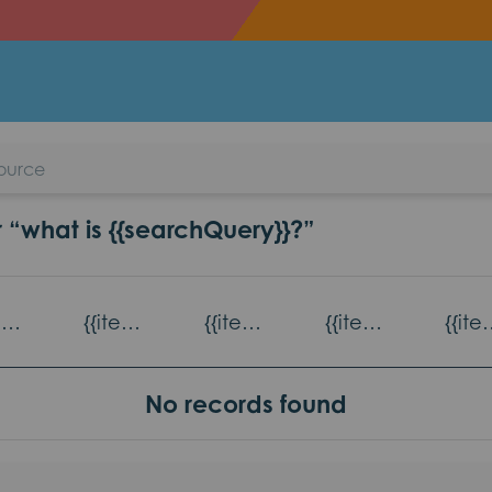
ulties
r “what is {{searchQuery}}?”
{{item.title}} - {{item.read_topic}}
{{item.title}} - {{item.games_title}}
{{item.title}} - {{item.eventsTopic}}
{{item.title}} - {{item.partnerAgencies}}
{{item.title}} -
No records found