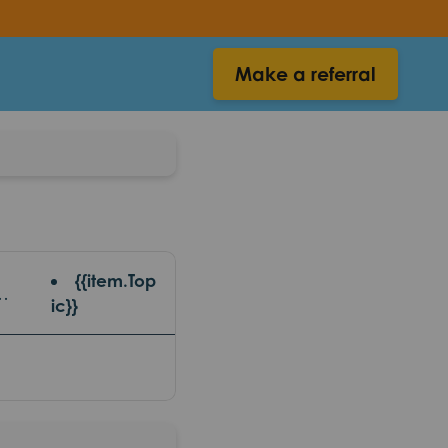
Make a referral
{{item.Top
 {{item.platform}}
ic}}