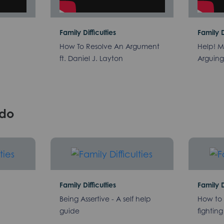
Family Difficulties
Family D
How To Resolve An Argument
Help! M
ft. Daniel J. Layton
Arguing 
/do
Family Difficulties
Family D
Being Assertive - A self help
How to 
guide
fighting