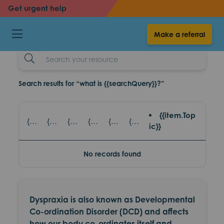
back
back
Get urgent help
Dyspraxia
Make a referral
resources
Search
Example
Search results for “what is {{searchQuery}}?”
{{item.Top
{{item.title}} - {{item.SubTitle}}
{{item.title}} - {{item.read_topic}}
{{item.title}} - {{item.games_title}}
{{item.title}} - {{item.eventsTopic}}
{{item.title}} - {{item.partnerAgencies}}
{{item.title}} - {{item.platform}}
ic}}
No records found
Dyspraxia is also known as Developmental
Co-ordination Disorder (DCD) and affects
how our body co-ordinates itself and