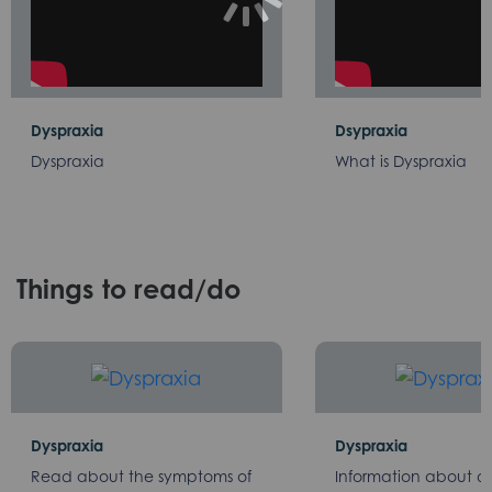
Dyspraxia
Dsypraxia
Dyspraxia
What is Dyspraxia
Things to read/do
Dyspraxia
Dyspraxia
Read about the symptoms of
Information about d