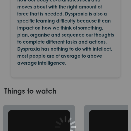
moves about with the right amount of
force that is needed. Dyspraxia is also a
specific learning difficulty because it can
impact on how we think of something,
plan, organise and sequence our thoughts
to complete different tasks and actions.
Dyspraxia has nothing to do with intellect,
most people are of average to above
average intelligence.
Things to watch