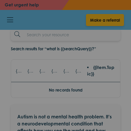
back
back
Get urgent help
Autism
Make a referral
resources
Search
Example
Search results for “what is {{searchQuery}}?”
{{item.Top
{{item.title}} - {{item.SubTitle}}
{{item.title}} - {{item.read_topic}}
{{item.title}} - {{item.games_title}}
{{item.title}} - {{item.eventsTopic}}
{{item.title}} - {{item.partnerAgencies}}
{{item.title}} - {{item.platform}}
ic}}
No records found
Autism is not a mental health problem. It's
a neurodevelopmental condition that
affects how you see the world and how