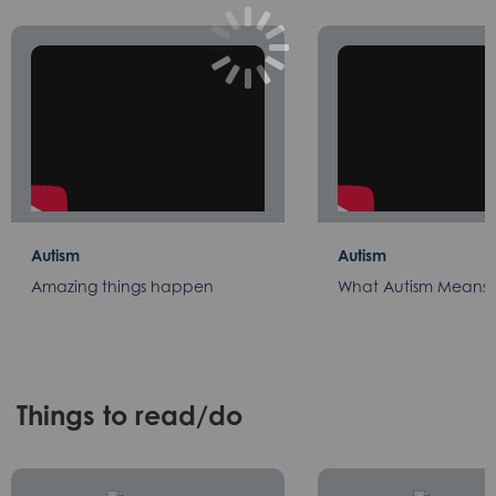
Autism
Autism
Amazing things happen
What Autism Means 
Things to read/do