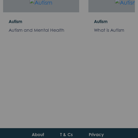
Autism
Autism
Autism and Mental Health
What is Autism
About
T & Cs
Privacy