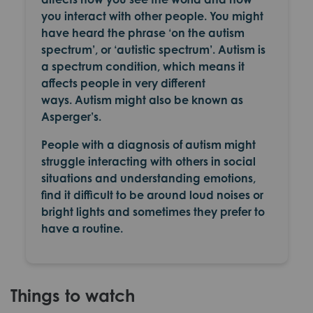
you interact with other people. You might
have heard the phrase ‘on the autism
spectrum’, or ‘autistic spectrum’. Autism is
a spectrum condition, which means it
affects people in very different
ways. Autism might also be known as
Asperger’s.
People with a diagnosis of autism might
struggle interacting with others in social
situations and understanding emotions,
find it difficult to be around loud noises or
bright lights and sometimes they prefer to
have a routine.
Things to watch