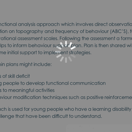
ctional analysis approach which involves direct observation
ection on topography and frequency of behaviour (ABC’S), f
ational assessment scales. Following the assessment a form
lps to inform behaviour support plan. Plan is then shared w
me initial support to implement strategies.
in plans might include:
f skill deficit
g people to develop functional communication
 to meaningful activities
iour modification techniques such as positive reinforcemen
ach is used for young people who have a learning disabilit
lenge that have been difficult to understand.