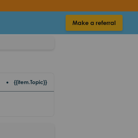
Make a referral
{{item.Topic}}