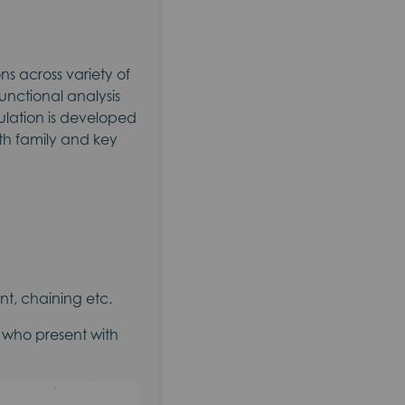
s across variety of
unctional analysis
ulation is developed
ith family and key
t, chaining etc.
y who present with