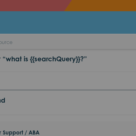
aviour Support / ABA
r “what is {{searchQuery}}?”
nd
r Support / ABA