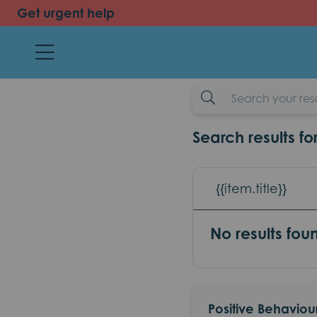
Get urgent help
back
Positive Beh
resources
example-search-input
Search results fo
{{item.title}}
No results fou
Positive Behaviou