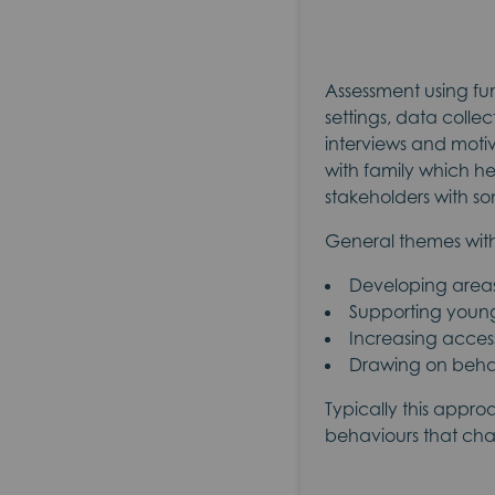
Assessment using fun
settings, data coll
interviews and motiv
with family which he
stakeholders with so
General themes with
Developing areas o
Supporting youn
Increasing access
Drawing on behav
Typically this appro
behaviours that chal