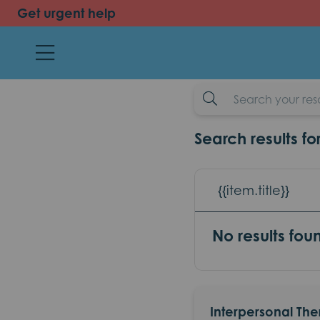
Get urgent help
back
Interpersona
resources
example-search-input
Search results fo
{{item.title}}
No results fou
Interpersonal The