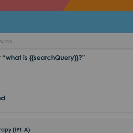
l Therapy (IPT-A)
r “what is {{searchQuery}}?”
nd
rapy (IPT-A)