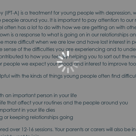
y (IPT-A) is a treatment for young people with depression, w
e people around you. It is important to pay attention to our 
 often has a lot to do with how we are getting on with oth
wn is a response to what is going on in our relationships an
e more difficult when we are low and have lost interest in p
e sense of the difficulties you are experiencing and to und
ontributed to how you feel. By helping you to sort out the 
her people we expect your mood and interest to improve too
elpful with the kinds of things young people often find diffic
th an important person in your life
ife that affect your routines and the people around you
ortant in your life dies
ting or keeping relationships going
vered over 12-16 sessions. Your parents or carers will also be i