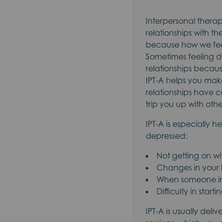
Interpersonal therap
relationships with th
because how we feel
Sometimes feeling do
relationships becaus
IPT-A helps you mak
relationships have c
trip you up with ot
IPT-A is especially h
depressed:
Not getting on wi
Changes in your l
When someone imp
Difficulty in star
IPT-A is usually deli