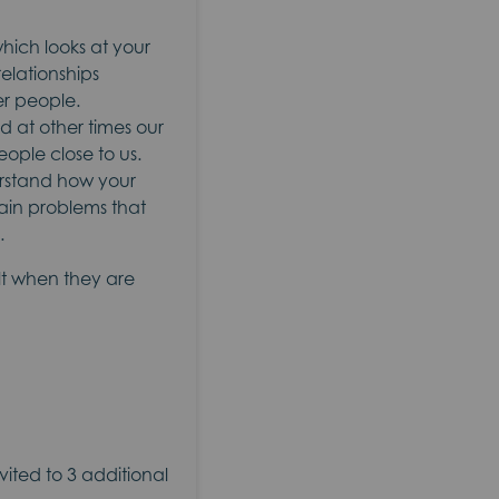
hich looks at your
relationships
er people.
d at other times our
eople close to us.
erstand how your
main problems that
.
ult when they are
nvited to 3 additional