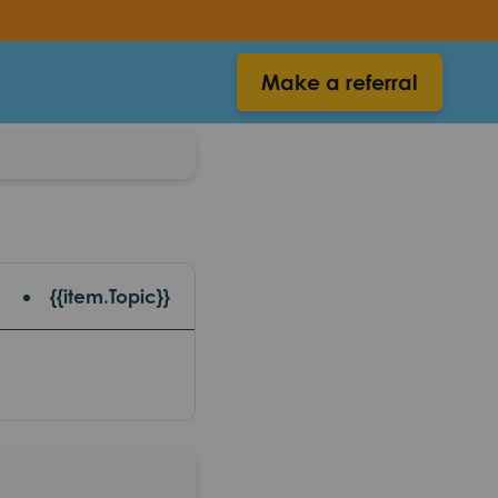
Make a referral
{{item.Topic}}